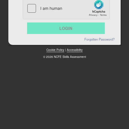
Forgotten Password?
Cookie Policy
|
Accessibility
© 2026 NCFE Skills Assessment